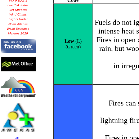
WX Reports
Fire Risk Index
Jet Streams
Wind Charts
Flights Radar
North Atlantic
World Extremes
Meteors 2026