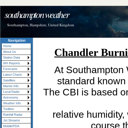
southampton weather
Southampton, Hampshire, United Kingdom
Navigation
Home
About Us
Station Data
WX Reports
Forecasts
Latest Charts
Satellites
Marine Info
Local Radio
Astronomy
Weather Info
Toolbox
Rainfall Radar
Jet Streams
Mobile/PDA