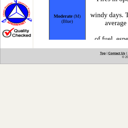
Top
|
Contact Us
|
© 2