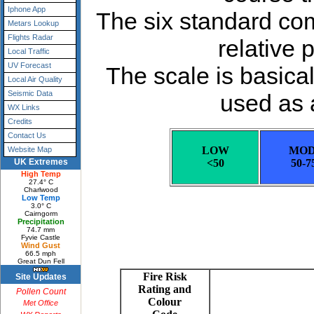
Iphone App
Metars Lookup
Flights Radar
Local Traffic
UV Forecast
Local Air Quality
Seismic Data
WX Links
Credits
Contact Us
Website Map
UK Extremes
High Temp
27.4° C
Charlwood
Low Temp
3.0° C
Cairngorm
Precipitation
74.7 mm
Fyvie Castle
Wind Gust
66.5 mph
Great Dun Fell
Site Updates
Pollen Count
Met Office