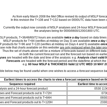
As from early March 2008 the Met Office revised its output of MSLP foreca
In this revision the T+108 and T+132 based on 0000UTC data have been d
Currently the output now consists of MSLP analyses and 24-hour MSLP forecas
the analyses being for 0000/0600/1200/1800 UTC.
SLP products, T+36/48/60/72 hours are available
twice a day
based on data times
MSLP products for T+84 (verifies at midday on Day 3) are available
once a day
i
 products for T+96 and T+120 (verifies at midday on Days 4 and 5) available
once
ase note that charts available on this websiter
are only replaced when the later pr
Thus the set of charts above will be a mixture of forecasts based on different data
on both the current forecast run and the forecast run based on earlie
yses
are headed with the date and time of the analysis: e.g.
Analysis chart valid
Forecasts
are headed with the forecast period and the date/time at which the f
e.g.
60 hour MSLP & THICKNESS Valid 12 UTC WED 10 MAY 2
able below may be found useful when one wishes to access
a forecast sequence b
Earliest times to access the charts to view a forecast sequence based on t
Sequence required
Earliest time to acce
lysis and a 24-hour forecast product:
0530 113
ses and Forecast products out to T+72H
073
ses and Forecast products out to T+84H
0930
ses and Forecast products out to T+120H
2330