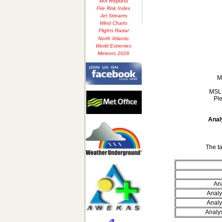
WX Reports
Fire Risk Index
Jet Streams
Wind Charts
Flights Radar
North Atlantic
World Extremes
Meteors 2026
M
MSLP
Ple
Anal
The t
Ana
Analy
Analy
Analy