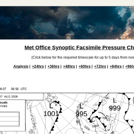
Met Office Synoptic Facsimile Pressure Ch
(Click below for the required timescale for up to 5 days from now
Analysis
|
+24hrs
|
+36hrs
|
+48hrs
|
+60hrs
|
+72hrs
|
+84hrs
|
+96h