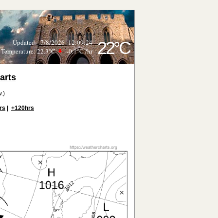
Updated
:
7/8/2026
12:09:24
22°C
Temperature:
22.3°C
-0.1°C
/hr
arts
.)
rs
|
+120hrs