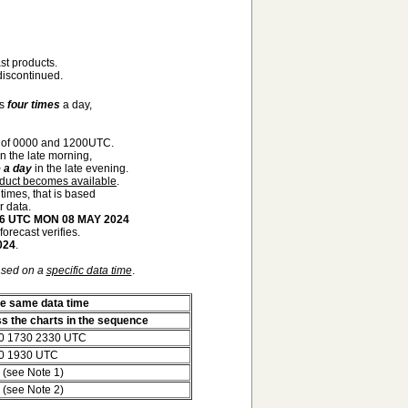
st products.
iscontinued.
ts
four times
a day,
 of 0000 and 1200UTC.
n the late morning,
 a day
in the late evening.
oduct becomes available
.
 times, that is based
r data.
 06 UTC MON 08 MAY 2024
orecast verifies.
024
.
ased on a
specific data time
.
he same data time
ss the charts in the sequence
0 1730 2330 UTC
0 1930 UTC
 (see Note 1)
 (see Note 2)