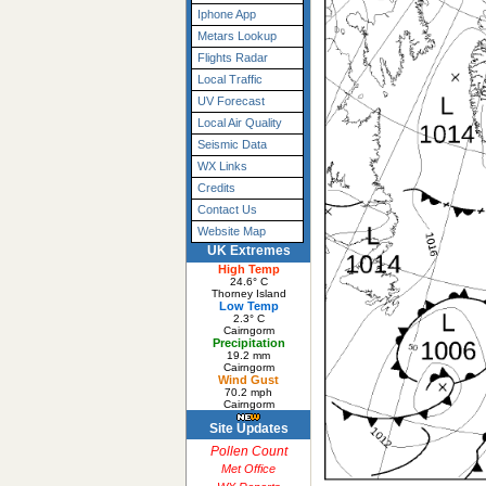
Iphone App
Metars Lookup
Flights Radar
Local Traffic
UV Forecast
Local Air Quality
Seismic Data
WX Links
Credits
Contact Us
Website Map
UK Extremes
High Temp
24.6° C
Thorney Island
Low Temp
2.3° C
Cairngorm
Precipitation
19.2 mm
Cairngorm
Wind Gust
70.2 mph
Cairngorm
Site Updates
Pollen Count
Met Office