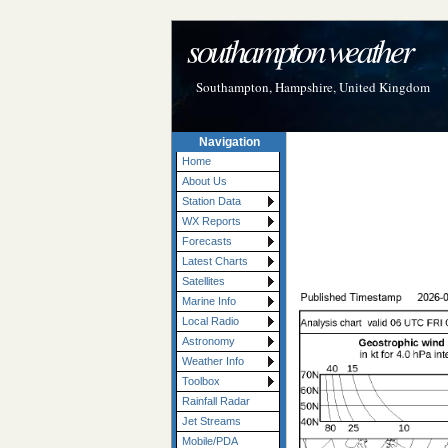
southampton weather
Southampton, Hampshire, United Kingdom
Navigation
Home
About Us
Station Data
WX Reports
Forecasts
Latest Charts
Satellites
Marine Info
Local Radio
Astronomy
Weather Info
Toolbox
Rainfall Radar
Jet Streams
Mobile/PDA