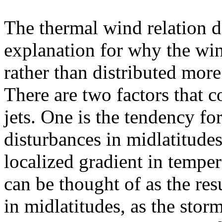
The thermal wind relation 
explanation for why the wind
rather than distributed mor
There are two factors that c
jets. One is the tendency fo
disturbances in midlatitudes
localized gradient in temper
can be thought of as the res
in midlatitudes, as the stor