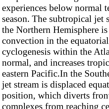
experiences below normal t
season. The subtropical jet 
the Northern Hemisphere is
convection in the equatorial
cyclogenesis within the Atla
normal, and increases tropic
eastern Pacific.In the Sout
jet stream is displaced equa
position, which diverts fro
complexes from reaching cen