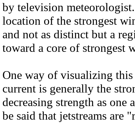
by television meteorologist.
location of the strongest wi
and not as distinct but a re
toward a core of strongest 
One way of visualizing this i
current is generally the stro
decreasing strength as one a
be said that jetstreams are "r