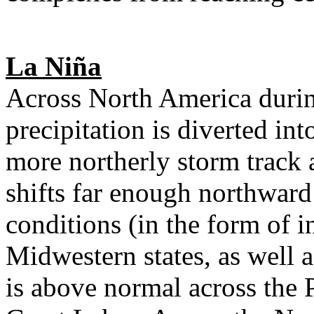
La Niña
Across North America durin
precipitation is diverted in
more northerly storm track 
shifts far enough northward
conditions (in the form of i
Midwestern states, as well 
is above normal across the 