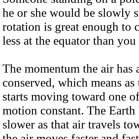
he or she would be slowly s
rotation is great enough to
less at the equator than you
The momentum the air has as 
conserved, which means as th
starts moving toward one of 
motion constant. The Earth
slower as that air travels to
the air moves faster and fast