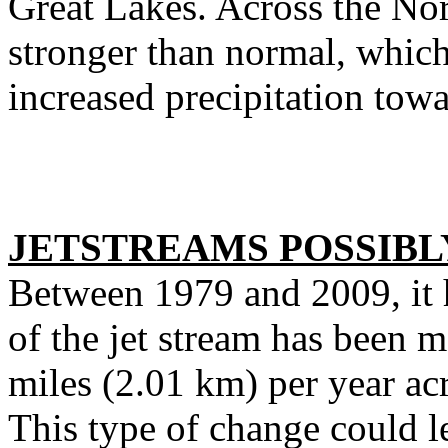
Great Lakes. Across the Nort
stronger than normal, which
increased precipitation tow
JETSTREAMS POSSIB
Between 1979 and 2009, it h
of the jet stream has been m
miles (2.01 km) per year ac
This type of change could le