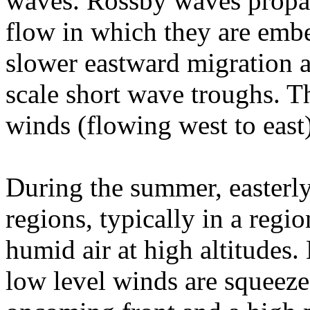
waves. Rossby waves propag
flow in which they are embe
slower eastward migration a
scale short wave troughs. T
winds (flowing west to east
During the summer, easterly 
regions, typically in a regi
humid air at high altitudes
low level winds are squeeze