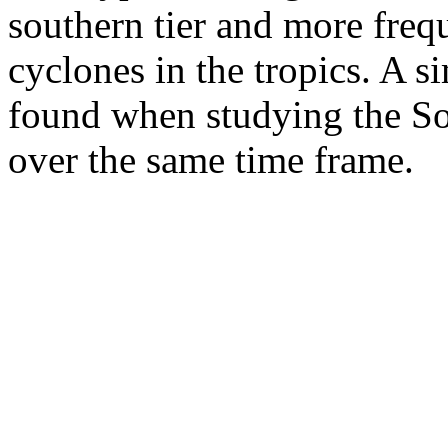
southern tier and more freq
cyclones in the tropics. A s
found when studying the So
over the same time frame.