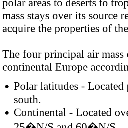
polar areas to deserts to tro
mass stays over its source re
acquire the properties of th
The four principal air mass 
continental Europe according
Polar latitudes - Locate
south.
Continental - Located ov
25�N/S and 60�N/S.