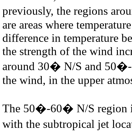
previously, the regions 
are areas where temperature 
difference in temperature b
the strength of the wind inc
around 30� N/S and 50�-6
the wind, in the upper atmos
The 50�-60� N/S region is 
with the subtropical jet lo