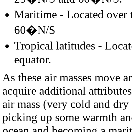
Maritime - Located over
60�N/S
Tropical latitudes - Loc
equator.
As these air masses move ar
acquire additional attribute
air mass (very cold and dry
picking up some warmth an
ocean and becoming a marit