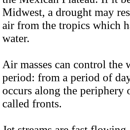
Midwest, a drought may resu
air from the tropics which 
water.
Air masses can control the w
period: from a period of da
occurs along the periphery 
called fronts.
Jet streams are fast flowing,