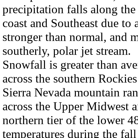
precipitation falls along the
coast and Southeast due to 
stronger than normal, and 
southerly, polar jet stream.
Snowfall is greater than av
across the southern Rockies
Sierra Nevada mountain ran
across the Upper Midwest a
northern tier of the lower 
temperatures during the fall