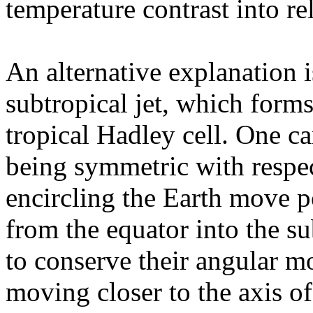
temperature contrast into re
An alternative explanation i
subtropical jet, which forms
tropical Hadley cell. One can
being symmetric with respec
encircling the Earth move 
from the equator into the su
to conserve their angular m
moving closer to the axis of