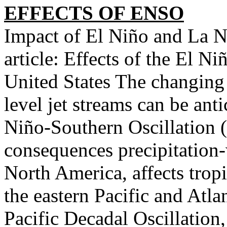
EFFECTS OF ENSO
Impact of El Niño and La 
article: Effects of the El N
United States The changing 
level jet streams can be ant
Niño-Southern Oscillation 
consequences precipitation
North America, affects trop
the eastern Pacific and Atl
Pacific Decadal Oscillation