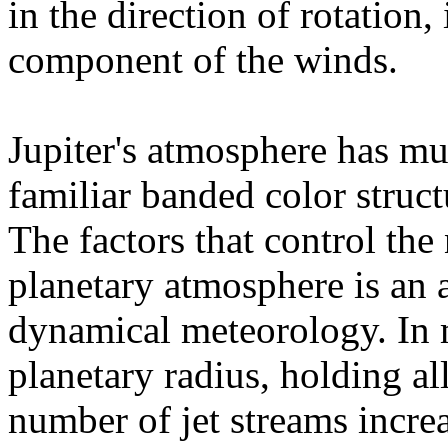
in the direction of rotation
component of the winds.
Jupiter's atmosphere has mul
familiar banded color struct
The factors that control the
planetary atmosphere is an a
dynamical meteorology. In m
planetary radius, holding al
number of jet streams increa