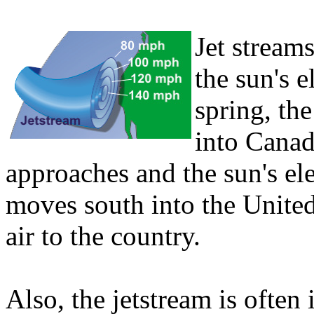
Jet streams
the sun's e
spring, the
into Cana
approaches and the sun's ele
moves south into the United
air to the country.
Also, the jetstream is often