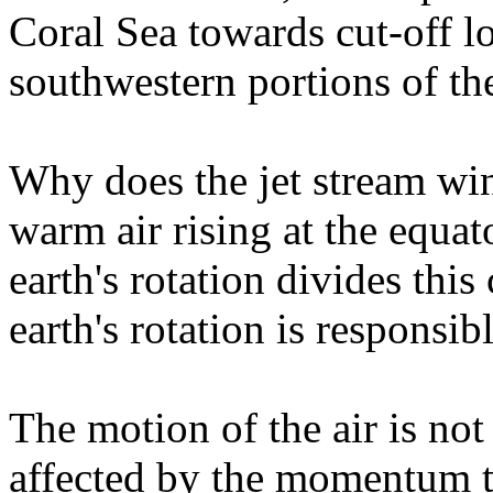
Coral Sea towards cut-off 
southwestern portions of th
Why does the jet stream wi
warm air rising at the equa
earth's rotation divides this 
earth's rotation is responsibl
The motion of the air is not
affected by the momentum t