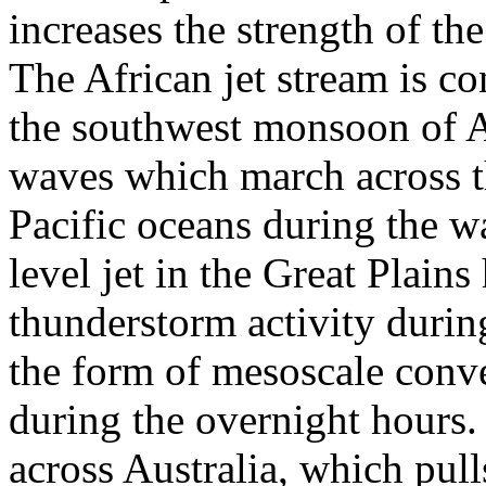
increases the strength of th
The African jet stream is con
the southwest monsoon of Af
waves which march across th
Pacific oceans during the w
level jet in the Great Plains
thunderstorm activity durin
the form of mesoscale conv
during the overnight hours
across Australia, which pul