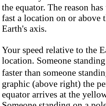
the equator. The reason h
fast a location on or above 
Earth's axis.
Your speed relative to the E
location. Someone standing
faster than someone standin
graphic (above right) the pe
equator arrives at the yello
Someone standing on a pole 