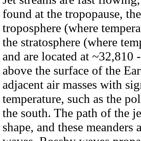
found at the tropopause, the
troposphere (where temperat
the stratosphere (where temp
and are located at ~32,810 
above the surface of the Ea
adjacent air masses with sig
temperature, such as the pol
the south. The path of the j
shape, and these meanders 