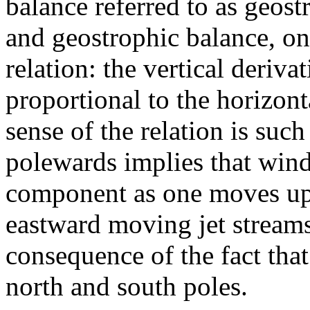
balance referred to as geost
and geostrophic balance, on
relation: the vertical deriva
proportional to the horizont
sense of the relation is suc
polewards implies that wind
component as one moves upw
eastward moving jet streams
consequence of the fact that
north and south poles.