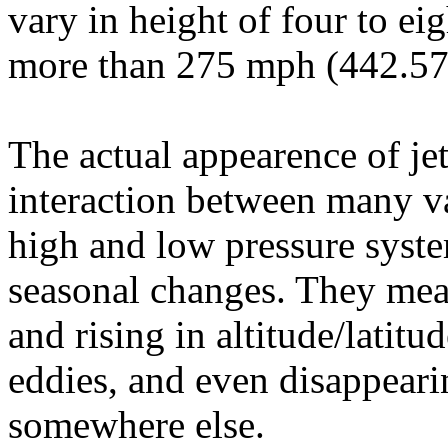
vary in height of four to ei
more than 275 mph (442.57
The actual appearence of je
interaction between many var
high and low pressure syste
seasonal changes. They mea
and rising in altitude/latitu
eddies, and even disappeari
somewhere else.