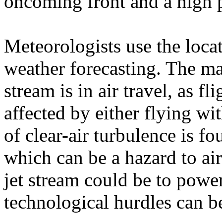
oncoming front and a high p
Meteorologists use the locat
weather forecasting. The ma
stream is in air travel, as f
affected by either flying wi
of clear-air turbulence is fou
which can be a hazard to air
jet stream could be to power
technological hurdles can 