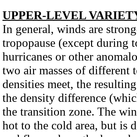
UPPER-LEVEL VARIET
In general, winds are strong
tropopause (except during t
hurricanes or other anomalou
two air masses of different 
densities meet, the resultin
the density difference (whic
the transition zone. The wi
hot to the cold area, but is 