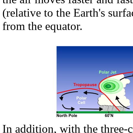
(relative to the Earth's surf
from the equator.
In addition, with the three-