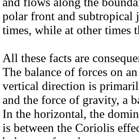
and flows along the boundar
polar front and subtropical 
times, while at other times 
All these facts are conseque
The balance of forces on an
vertical direction is primar
and the force of gravity, a b
In the horizontal, the domin
is between the Coriolis effe